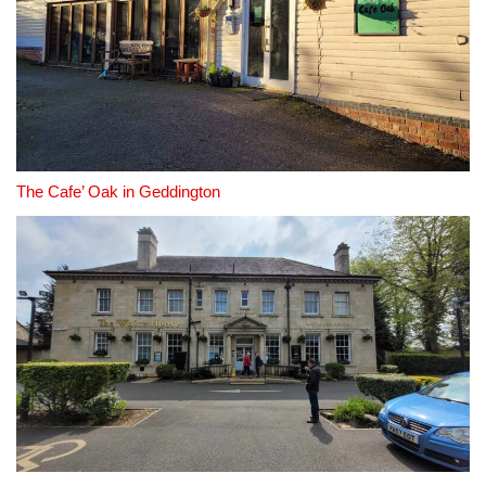
The Cafe’ Oak in Geddington