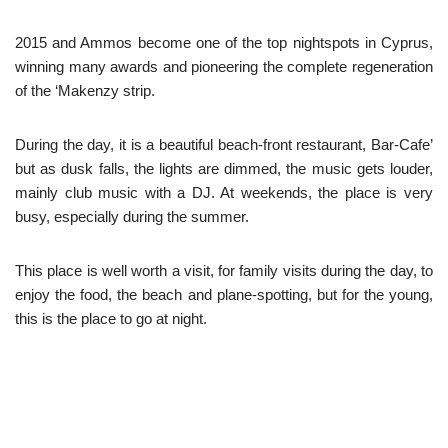
2015 and Ammos become one of the top nightspots in Cyprus,
winning many awards and pioneering the complete regeneration
of the ‘Makenzy strip.
During the day, it is a beautiful beach-front restaurant, Bar-Cafe’
but as dusk falls, the lights are dimmed, the music gets louder,
mainly club music with a DJ. At weekends, the place is very
busy, especially during the summer.
This place is well worth a visit, for family visits during the day, to
enjoy the food, the beach and plane-spotting, but for the young,
this is the place to go at night.