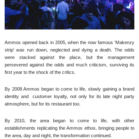
Ammos opened back in 2005, when the now famous ‘Makenzy
strip’ was run down, neglected and dying a death. The odds
were stacked against the place, but the management
persevered against the odds and much criticism, surviving its
first year to the shock of the critics.
By 2008 Ammos began to come to life, slowly gaining a brand
identity and customer loyalty, not only for its late night party
atmosphere, but for its restaurant too.
By 2010, the area began to come to life, with other
establishments replicating the Ammos ethos, bringing people to
the area, day and night, the transformation continued.