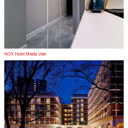
NOX Hotel Maida Vale