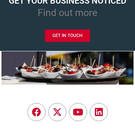
GET YOUR BUSINESS NOTICED
Find out more
GET IN TOUCH