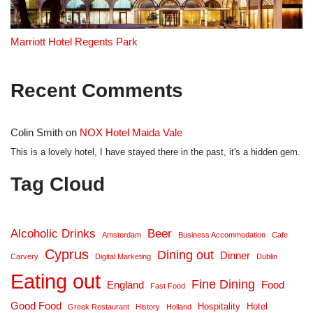
Marriott Hotel Regents Park
Recent Comments
Colin Smith
on
NOX Hotel Maida Vale
This is a lovely hotel, I have stayed there in the past, it's a hidden gem.
Tag Cloud
Alcoholic Drinks
Beer
Amsterdam
Business Accommodation
Cafe
Cyprus
Dining out
Dinner
Carvery
Digital Marketing
Dublin
Eating out
Fine Dining
England
Food
Fast Food
Good Food
Hospitality
Hotel
Greek Restaurant
History
Holland