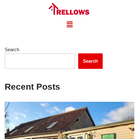
Skip
to
content
Search
Search
Recent Posts