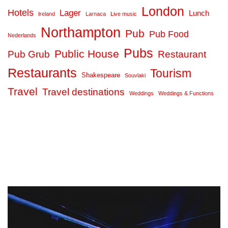
London
Hotels
Lager
Lunch
Ireland
Larnaca
Live music
Northampton
Pub
Pub Food
Nederlands
Pubs
Public House
Pub Grub
Restaurant
Restaurants
Tourism
Shakespeare
Souvlaki
Travel
Travel destinations
Weddings
Weddings & Functions