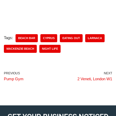
Tags:
BEACH BAR
CYPRUS
EATING OUT
LARNACA
MACKENZIE BEACH
NIGHT LIFE
PREVIOUS
NEXT
Pump Gym
2 Veneti, London W1