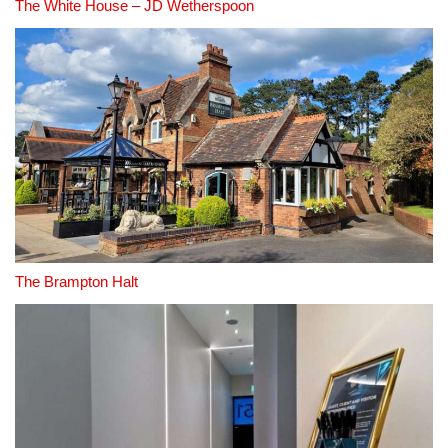
The White House – JD Wetherspoon
The Brampton Halt