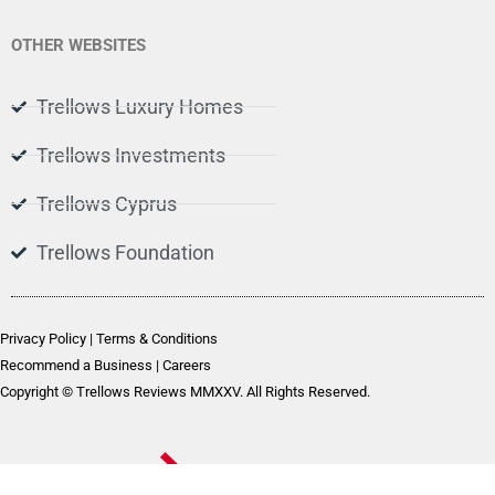
OTHER WEBSITES
Trellows Luxury Homes
Trellows Investments
Trellows Cyprus
Trellows Foundation
Privacy Policy
|
Terms & Conditions
Recommend a Business
|
Careers
Copyright © Trellows Reviews MMXXV. All Rights Reserved.