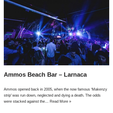
Ammos Beach Bar – Larnaca
Ammos opened back in 2005, when the now famous ‘Makenzy
strip’ was run down, neglected and dying a death. The odds
were stacked against the…
Read More »