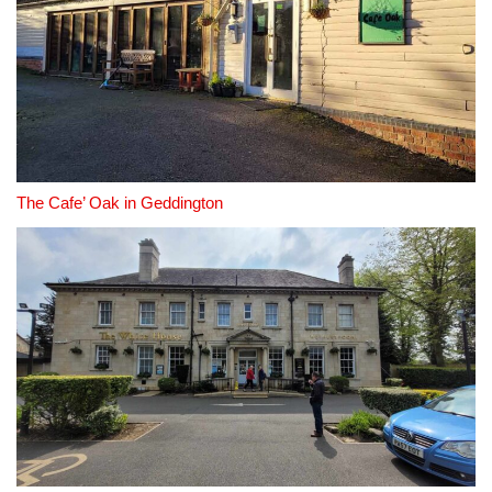
The Cafe’ Oak in Geddington