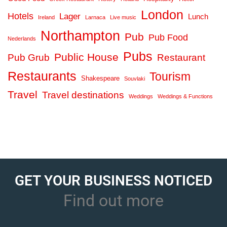
London
Hotels
Lager
Lunch
Ireland
Larnaca
Live music
Northampton
Pub
Pub Food
Nederlands
Pubs
Public House
Pub Grub
Restaurant
Restaurants
Tourism
Shakespeare
Souvlaki
Travel
Travel destinations
Weddings
Weddings & Functions
GET YOUR BUSINESS NOTICED
Find out more