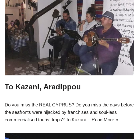
To Kazani, Aradippou
Do you miss the REAL CYPRUS? Do you miss the days before
the seafronts were hijacked by franchises and soul-less
commercialised tourist traps? To Kazani…
Read More »