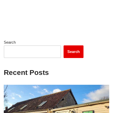
Search
Search
Recent Posts