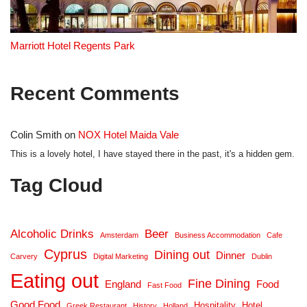
Marriott Hotel Regents Park
Recent Comments
Colin Smith
on
NOX Hotel Maida Vale
This is a lovely hotel, I have stayed there in the past, it's a hidden gem.
Tag Cloud
Alcoholic Drinks
Beer
Amsterdam
Business Accommodation
Cafe
Cyprus
Dining out
Dinner
Carvery
Digital Marketing
Dublin
Eating out
Fine Dining
England
Food
Fast Food
Good Food
Hospitality
Hotel
Greek Restaurant
History
Holland