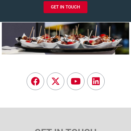
GET IN TOUCH