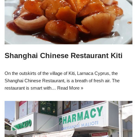
Shanghai Chinese Restaurant Kiti
On the outskirts of the village of Kiti, Larnaca Cyprus, the
Shanghai Chinese Restaurant, is a breath of fresh air. The
restaurant is smart with…
Read More »