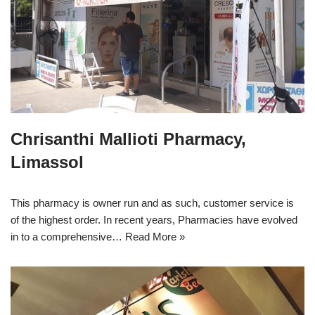
Chrisanthi Mallioti Pharmacy,
Limassol
This pharmacy is owner run and as such, customer service is
of the highest order. In recent years, Pharmacies have evolved
in to a comprehensive…
Read More »