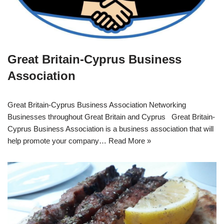
Great Britain-Cyprus Business
Association
Great Britain-Cyprus Business Association Networking
Businesses throughout Great Britain and Cyprus Great Britain-
Cyprus Business Association is a business association that will
help promote your company…
Read More »