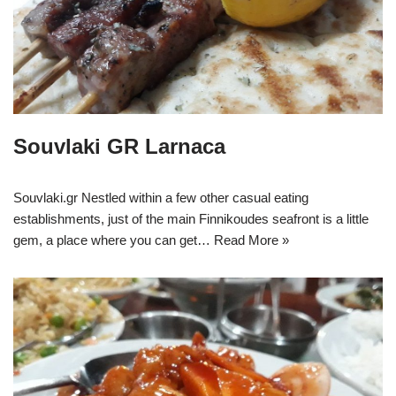
Souvlaki GR Larnaca
Souvlaki.gr Nestled within a few other casual eating
establishments, just of the main Finnikoudes seafront is a little
gem, a place where you can get…
Read More »