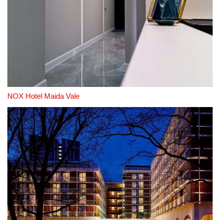
NOX Hotel Maida Vale