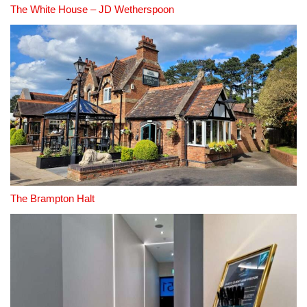
The White House – JD Wetherspoon
The Brampton Halt