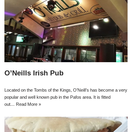
O’Neills Irish Pub
Located on the Tombs of the Kings, O’Neill’s has become a very
popular and well known pub in the Pafos area. It is fitted
out…
Read More »