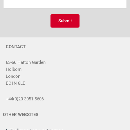
m
e
m
r
e
n
Submit
t
o
r
M
CONTACT
e
s
s
63-66 Hatton Garden
a
Holborn
g
London
e
*
EC1N 8LE
+44(0)20-3051 5606
OTHER WEBSITES