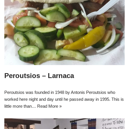
Peroutsios – Larnaca
Peroutsios was founded in 1948 by Antonis Peroutsios who
worked here night and day until he passed away in 1995. This is
little more than…
Read More »