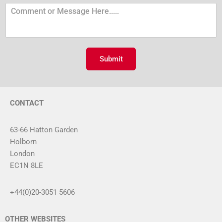
u
C
m
o
b
m
e
m
r
e
n
Submit
t
o
r
M
CONTACT
e
s
s
63-66 Hatton Garden
a
Holborn
g
London
e
*
EC1N 8LE
+44(0)20-3051 5606
OTHER WEBSITES