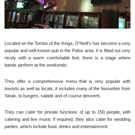
Located on the Tombs of the Kings, O’Neill’s has become a very
popular and well known pub in the Pafos area. It is fitted out very
nicely with a warm comfortable feel. there is a stage where
bands perform at the weekends.
They offer a comprehensive menu that is very popular with
tourists as well as locals, it includes many of the favourites from
Steak, to burgers, salads and of course desserts.
They can cater for private functions of up to 150 people, with
catering and live music if required, they also cater for wedding
parties, which include food, drinks and entertainment.