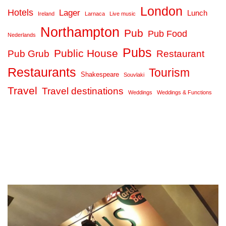
London
Hotels
Lager
Lunch
Ireland
Larnaca
Live music
Northampton
Pub
Pub Food
Nederlands
Pubs
Public House
Pub Grub
Restaurant
Restaurants
Tourism
Shakespeare
Souvlaki
Travel
Travel destinations
Weddings
Weddings & Functions