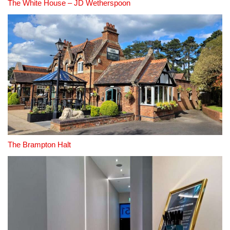
The White House – JD Wetherspoon
The Brampton Halt