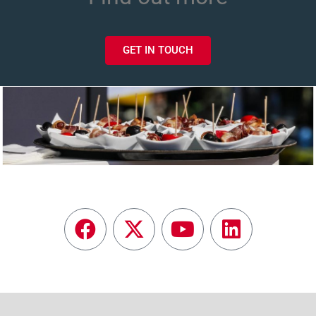
GET IN TOUCH