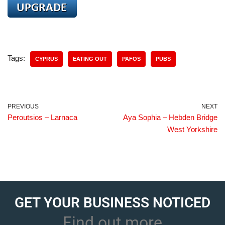
Tags:
CYPRUS
EATING OUT
PAFOS
PUBS
PREVIOUS
NEXT
Peroutsios – Larnaca
Aya Sophia – Hebden Bridge
West Yorkshire
GET YOUR BUSINESS NOTICED
Find out more