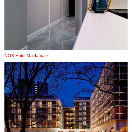
NOX Hotel Maida Vale