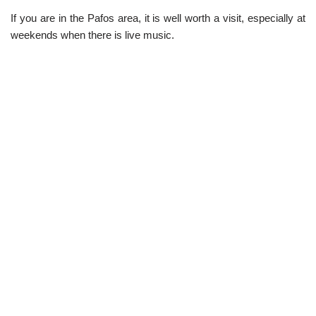
If you are in the Pafos area, it is well worth a visit, especially at
weekends when there is live music.