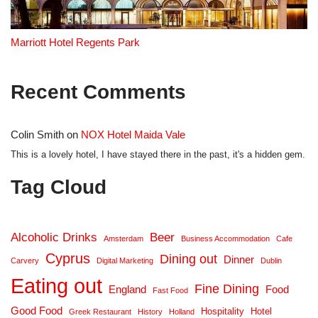
Marriott Hotel Regents Park
Recent Comments
Colin Smith
on
NOX Hotel Maida Vale
This is a lovely hotel, I have stayed there in the past, it's a hidden gem.
Tag Cloud
Alcoholic Drinks
Beer
Amsterdam
Business Accommodation
Cafe
Cyprus
Dining out
Dinner
Carvery
Digital Marketing
Dublin
Eating out
Fine Dining
England
Food
Fast Food
Good Food
Hospitality
Hotel
Greek Restaurant
History
Holland