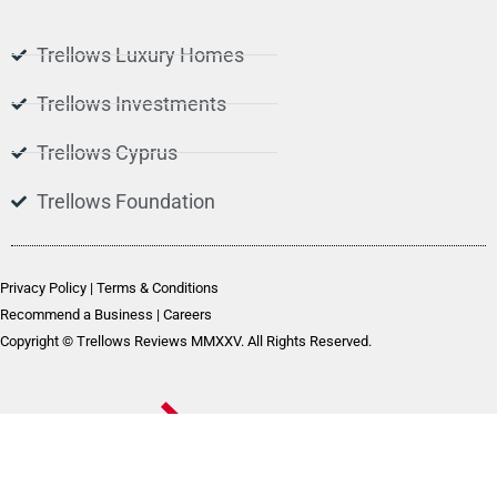
Trellows Luxury Homes
Trellows Investments
Trellows Cyprus
Trellows Foundation
Privacy Policy
|
Terms & Conditions
Recommend a Business
|
Careers
Copyright © Trellows Reviews MMXXV. All Rights Reserved.