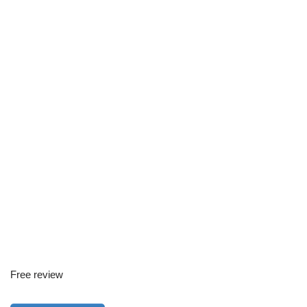
Free review