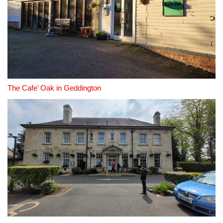
The Cafe’ Oak in Geddington