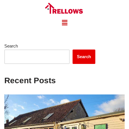
Skip
to
content
Search
Search
Recent Posts