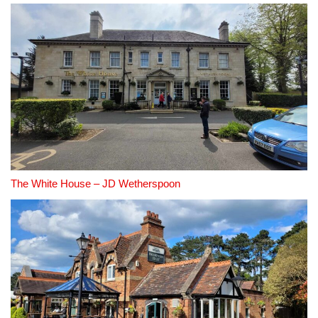
The White House – JD Wetherspoon