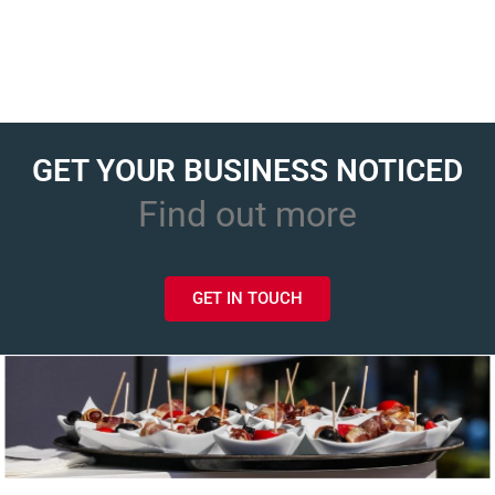
GET YOUR BUSINESS NOTICED
Find out more
GET IN TOUCH