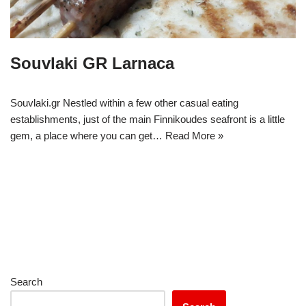
Souvlaki GR Larnaca
Souvlaki.gr Nestled within a few other casual eating
establishments, just of the main Finnikoudes seafront is a little
gem, a place where you can get…
Read More »
Search