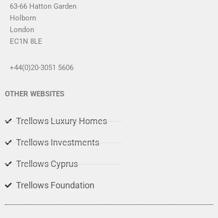
s
63-66 Hatton Garden
a
Holborn
g
London
e
*
EC1N 8LE
+44(0)20-3051 5606
OTHER WEBSITES
Trellows Luxury Homes
Trellows Investments
Trellows Cyprus
Trellows Foundation