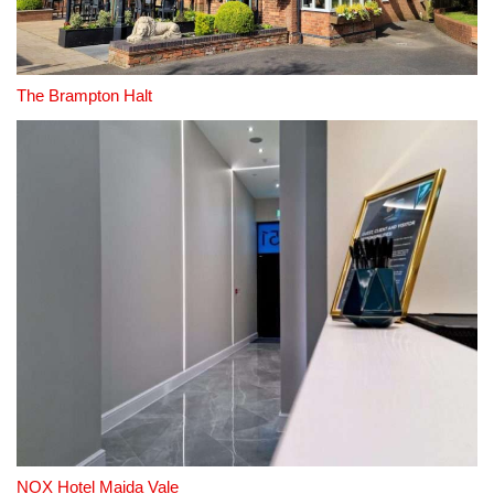
The Brampton Halt
NOX Hotel Maida Vale