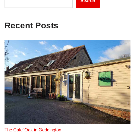
Search
Recent Posts
The Cafe’ Oak in Geddington