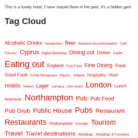
This is a lovely hotel, I have stayed there in the past, it's a hidden gem.
Tag Cloud
Alcoholic Drinks
Beer
Amsterdam
Business Accommodation
Cafe
Cyprus
Dining out
Dinner
Carvery
Digital Marketing
Dublin
Eating out
Fine Dining
England
Food
Fast Food
Good Food
Hospitality
Hotel
Greek Restaurant
History
Holland
London
Hotels
Lager
Lunch
Ireland
Larnaca
Live music
Northampton
Pub
Pub Food
Nederlands
Pubs
Public House
Pub Grub
Restaurant
Restaurants
Tourism
Shakespeare
Souvlaki
Travel
Travel destinations
Weddings
Weddings & Functions