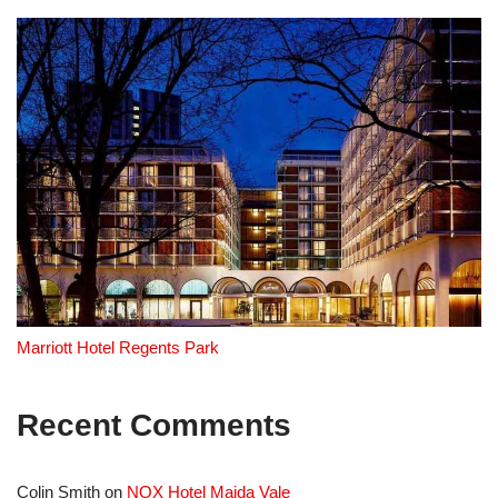
Marriott Hotel Regents Park
Recent Comments
Colin Smith
on
NOX Hotel Maida Vale