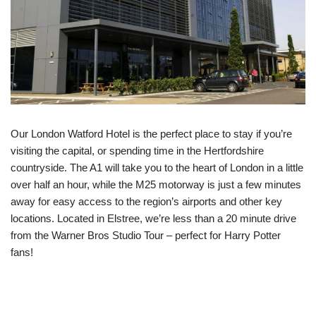
Our London Watford Hotel is the perfect place to stay if you’re
visiting the capital, or spending time in the Hertfordshire
countryside. The A1 will take you to the heart of London in a little
over half an hour, while the M25 motorway is just a few minutes
away for easy access to the region’s airports and other key
locations. Located in Elstree, we’re less than a 20 minute drive
from the Warner Bros Studio Tour – perfect for Harry Potter
fans!