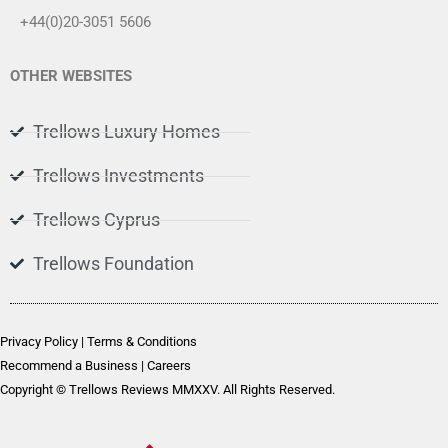
+44(0)20-3051 5606
OTHER WEBSITES
Trellows Luxury Homes
Trellows Investments
Trellows Cyprus
Trellows Foundation
Privacy Policy
|
Terms & Conditions
Recommend a Business
|
Careers
Copyright © Trellows Reviews MMXXV. All Rights Reserved.