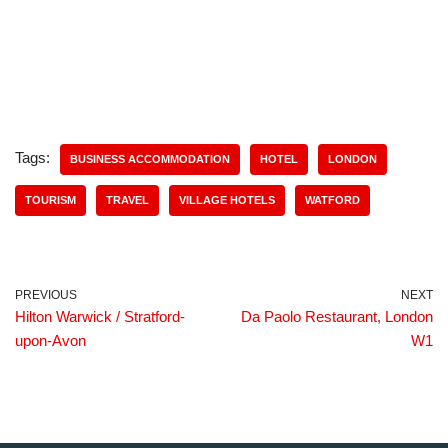
Tags:
BUSINESS ACCOMMODATION
HOTEL
LONDON
TOURISM
TRAVEL
VILLAGE HOTELS
WATFORD
PREVIOUS
NEXT
Hilton Warwick / Stratford-
Da Paolo Restaurant, London
upon-Avon
W1