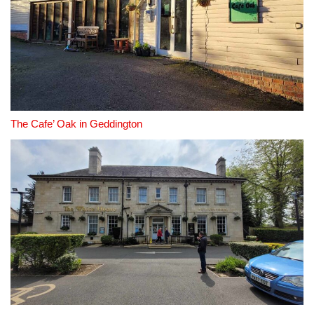
The Cafe’ Oak in Geddington