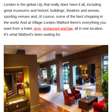
London is the global city that really does have it all, including
great museums and historic buildings, theatres and arenas,
sporting venues and, of course, some of the best shopping in
the world. And at Village London Watford there’s everything you
want from a hotel,
gym
,
restaurant and bar
, all in one location.
It’s what Watford’s been waiting for.