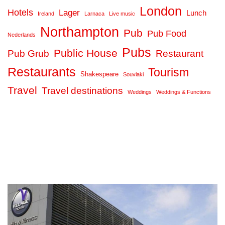
London
Hotels
Lager
Lunch
Ireland
Larnaca
Live music
Northampton
Pub
Pub Food
Nederlands
Pubs
Public House
Pub Grub
Restaurant
Restaurants
Tourism
Shakespeare
Souvlaki
Travel
Travel destinations
Weddings
Weddings & Functions