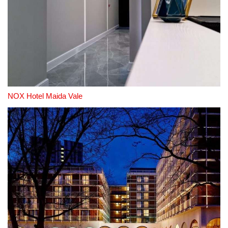
NOX Hotel Maida Vale