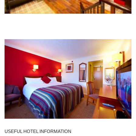
USEFUL HOTEL INFORMATION