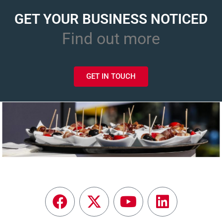
GET YOUR BUSINESS NOTICED
Find out more
GET IN TOUCH