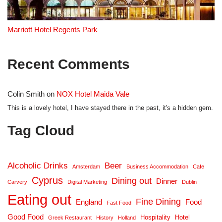
Marriott Hotel Regents Park
Recent Comments
Colin Smith
on
NOX Hotel Maida Vale
This is a lovely hotel, I have stayed there in the past, it's a hidden gem.
Tag Cloud
Alcoholic Drinks
Beer
Amsterdam
Business Accommodation
Cafe
Cyprus
Dining out
Dinner
Carvery
Digital Marketing
Dublin
Eating out
Fine Dining
England
Food
Fast Food
Good Food
Hospitality
Hotel
Greek Restaurant
History
Holland