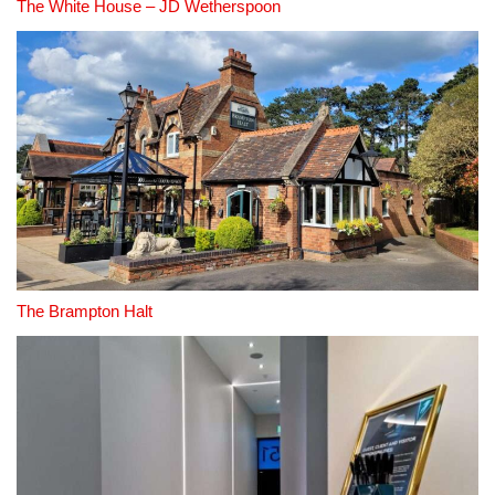
The White House – JD Wetherspoon
The Brampton Halt