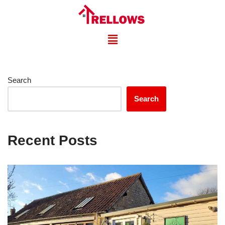
Skip
to
content
Search
Search
Recent Posts