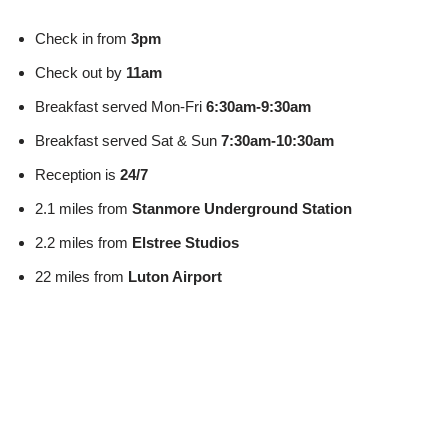
Check in from
3pm
Check out by
11am
Breakfast served Mon-Fri
6:30am-9:30am
Breakfast served Sat & Sun
7:30am-10:30am
Reception is
24/7
2.1 miles from
Stanmore Underground Station
2.2 miles from
Elstree Studios
22 miles from
Luton Airport